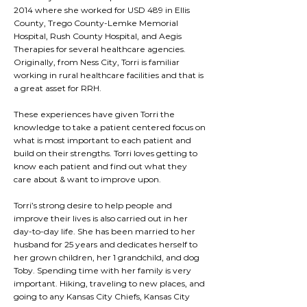
2014 where she worked for USD 489 in Ellis
County, Trego County-Lemke Memorial
Hospital, Rush County Hospital, and Aegis
Therapies for several healthcare agencies.
Originally, from Ness City, Torri is familiar
working in rural healthcare facilities and that is
a great asset for RRH.
These experiences have given Torri the
knowledge to take a patient centered focus on
what is most important to each patient and
build on their strengths. Torri loves getting to
know each patient and find out what they
care about & want to improve upon.
Torri’s strong desire to help people and
improve their lives is also carried out in her
day-to-day life. She has been married to her
husband for 25 years and dedicates herself to
her grown children, her 1 grandchild, and dog
Toby. Spending time with her family is very
important. Hiking, traveling to new places, and
going to any Kansas City Chiefs, Kansas City