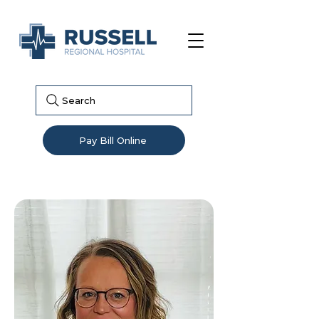
Search
Pay Bill Online