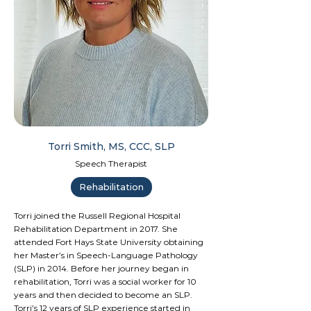
Torri Smith, MS, CCC, SLP
Speech Therapist
Rehabilitation
Torri joined the Russell Regional Hospital
Rehabilitation Department in 2017. She
attended Fort Hays State University obtaining
her Master’s in Speech-Language Pathology
(SLP) in 2014. Before her journey began in
rehabilitation, Torri was a social worker for 10
years and then decided to become an SLP.
Torri’s 12 years of SLP experience started in