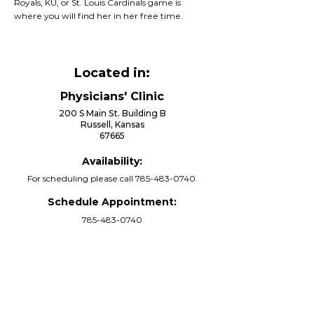
Royals, KU, or St. Louis Cardinals game is
where you will find her in her free time.
Located in:
Physicians' Clinic
200 S Main St. Building B
Russell, Kansas
67665
Availability:
For scheduling please call
785-483-0740
.
Schedule Appointment:
785-483-0740
Call Now