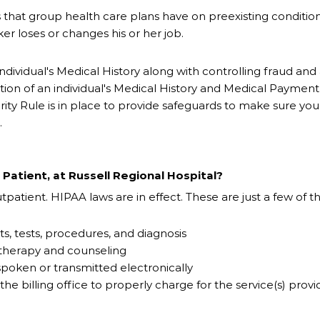
ions that group health care plans have on preexisting condition
r loses or changes his or her job.
n individual's Medical History along with controlling fraud a
ion of an individual's Medical History and Medical Payment H
ity Rule is in place to provide safeguards to make sure yo
.
Patient, at Russell Regional Hospital?
patient. HIPAA laws are in effect. These are just a few of 
ts, tests, procedures, and diagnosis
 therapy and counseling
 spoken or transmitted electronically
the billing office to properly charge for the service(s) prov