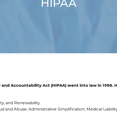
HIPAA
 and Accountability Act (HIPAA) went into law in 1996.
ity, and Renewability.
ud and Abuse; Administrative Simplification; Medical Liabili