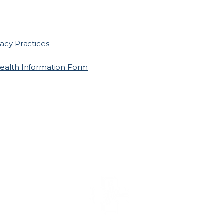
vacy Practices
ealth Information Form