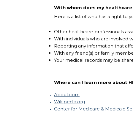
With whom does my healthcare p
Here is a list of who has a right to
Other healthcare professionals assi
With individuals who are involved w
Reporting any information that affe
With any friend(s) or family memb
Your medical records may be share
Where can I learn more about H
About.com
Wikipedia.org
Center for Medicare & Medicaid Se