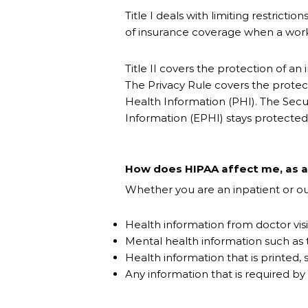
Title I deals with limiting restrict
of insurance coverage when a worke
Title II covers the protection of a
The Privacy Rule covers the protect
Health Information (PHI). The Secur
Information (EPHI) stays protected
How does HIPAA affect me, as a 
Whether you are an inpatient or out
Health information from doctor visi
Mental health information such as
Health information that is printed,
Any information that is required by 