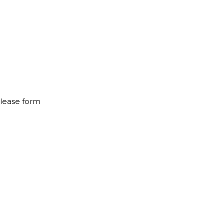
elease form