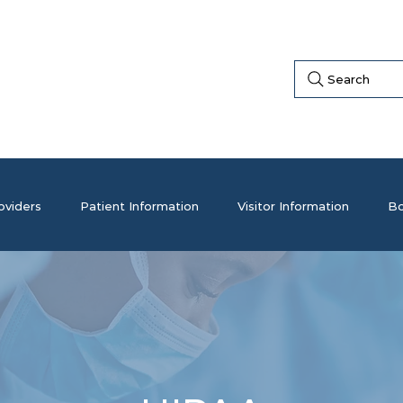
Search
oviders
Patient Information
Visitor Information
Bo