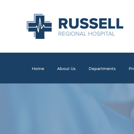
Home
About Us
Departments
Pr