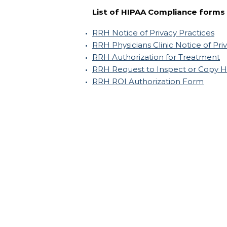
List of HIPAA Compliance forms
RRH Notice of Privacy Practices
RRH Physicians Clinic Notice of Pri
RRH Authorization for Treatment
RRH Request to Inspect or Copy H
RRH ROI Authorization Form
Russell Regional Hospital
200 South Main Street
Russell, Kansas 67665