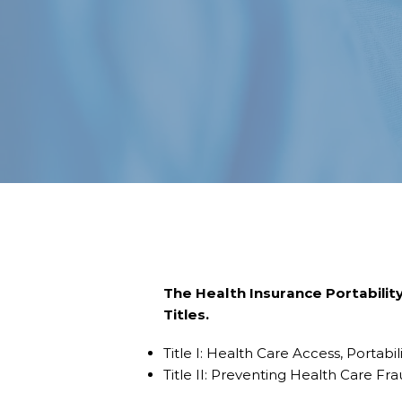
The Health Insurance Portability
Titles.
Title I: Health Care Access, Portabil
Title II: Preventing Health Care Fra