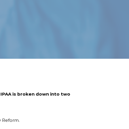
 HIPAA is broken down into two
ty Reform.