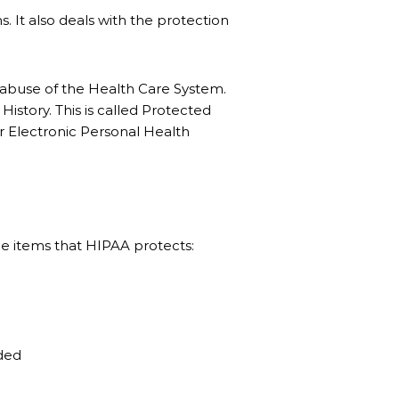
s. It also deals with the protection
nd abuse of the Health Care System.
istory. This is called Protected
ur Electronic Personal Health
the items that HIPAA protects:
ided