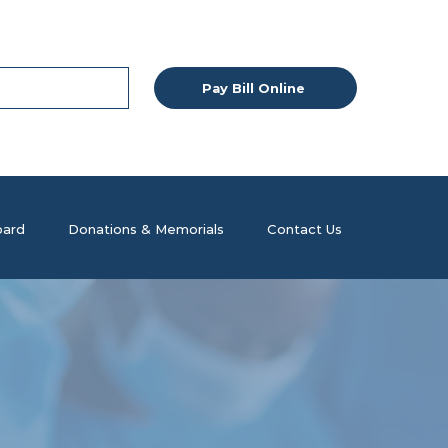
Pay Bill Online
ard
Donations & Memorials
Contact Us