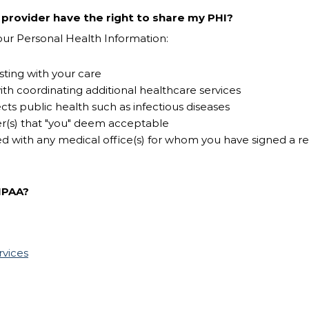
rovider have the right to share my PHI?
 your Personal Health Information:
sting with your care
ith coordinating additional healthcare services
cts public health such as infectious diseases
er(s) that "you" deem acceptable
d with any medical office(s) for whom you have signed a r
IPAA?
rvices