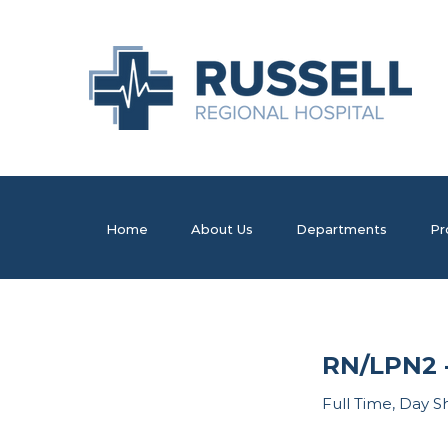
Home
About Us
Departments
Pr
RN/LPN2 -
Full Time, Day S