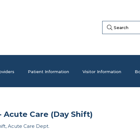
Search
oviders
Patient Information
Visitor Information
Bo
 Acute Care (Day Shift)
hift, Acute Care Dept.