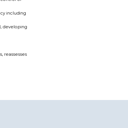
cy including
d, developing
s, reassesses