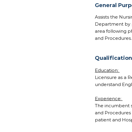
General Pur
Assists the Nurs
Department by pr
area following p
and Procedures.
Qualificatio
Education:
Licensure as a Re
understand Engli
Experience:
The incumbent sh
and Procedures b
patient and Hospi