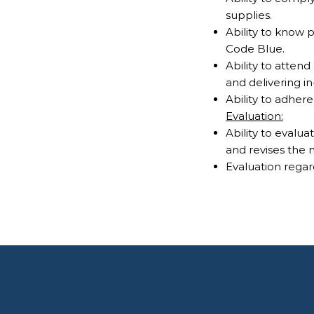
supplies.
Ability to know
Code Blue.
Ability to atten
and delivering i
Ability to adher
Evaluation:
Ability to evalu
and revises the 
Evaluation regar