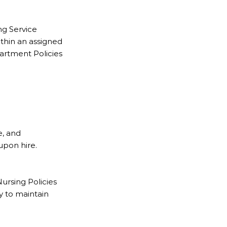
ng Service
ithin an assigned
partment Policies
e, and
upon hire.
ursing Policies
y to maintain