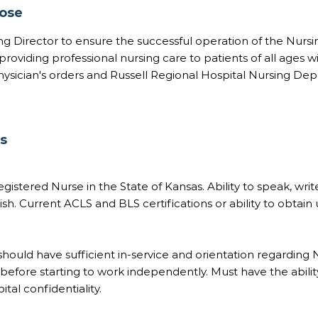
pose
ing Director to ensure the successful operation of the Nursi
oviding professional nursing care to patients of all ages w
hysician's orders and Russell Regional Hospital Nursing De
ns
gistered Nurse in the State of Kansas. Ability to speak, writ
sh. Current ACLS and BLS certifications or ability to obtain 
ould have sufficient in-service and orientation regarding N
efore starting to work independently. Must have the abilit
tal confidentiality.