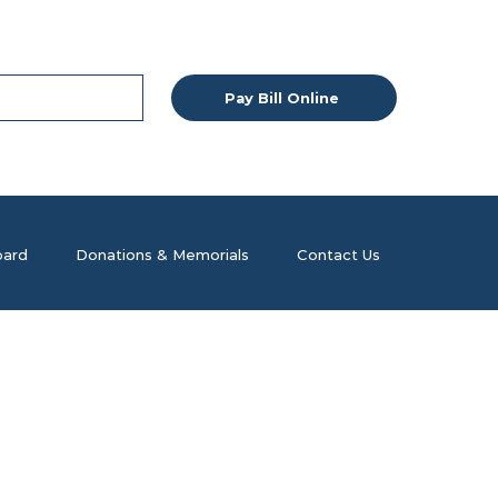
Pay Bill Online
ard
Donations & Memorials
Contact Us