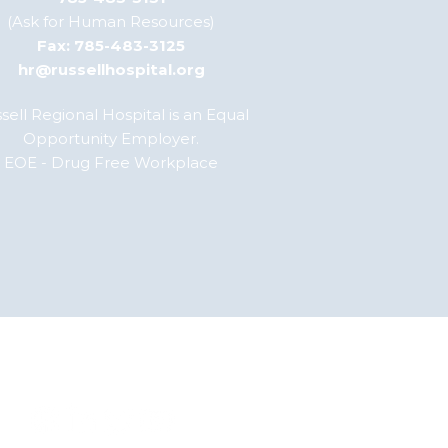
(Ask for Human Resources)
Fax: 785-483-3125
hr@russellhospital.org
sell Regional Hospital is an Equal
Opportunity Employer.
EOE - Drug Free Workplace