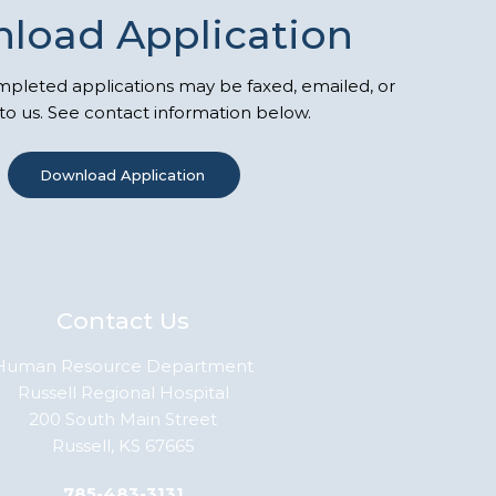
load Application
leted applications may be faxed, emailed, or
to us. See contact information below.
Download Application
Contact Us
Human Resource Department
Russell Regional Hospital
200 South Main Street
Russell, KS 67665
785-483-3131