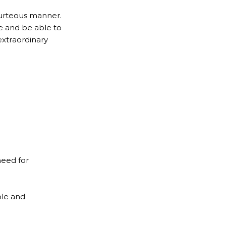
ourteous manner.
e and be able to
extraordinary
need for
ble and