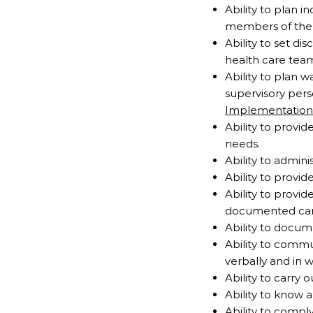
Ability to plan i
members of the h
Ability to set di
health care tea
Ability to plan 
supervisory pers
Implementation
Ability to provid
needs.
Ability to admin
Ability to provid
Ability to provi
documented car
Ability to docum
Ability to comm
verbally and in w
Ability to carry o
Ability to know 
Ability to compl