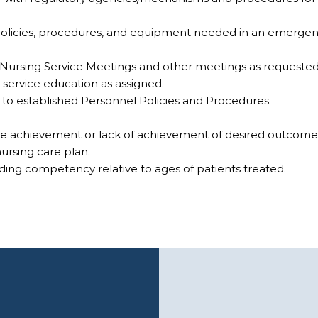
 policies, procedures, and equipment needed in an emergen
d Nursing Service Meetings and other meetings as requeste
n-service education as assigned.
e to established Personnel Policies and Procedures.
ate achievement or lack of achievement of desired outcome
nursing care plan.
ding competency relative to ages of patients treated.