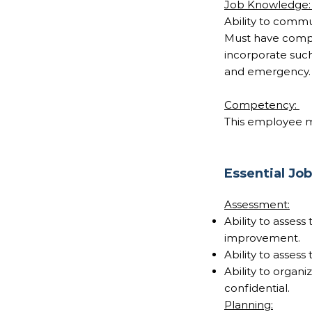
Job Knowledge
Ability to commu
Must have compr
incorporate such
and emergency.
Competency:
This employee me
Essential Jo
Assessment:
Ability to asses
improvement.
Ability to assess
Ability to organ
confidential.
Planning: