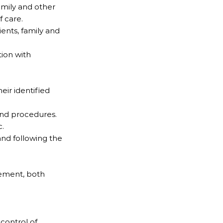
family and other
f care.
ients, family and
ion with
eir identified
 and procedures.
c.
and following the
vement, both
control of