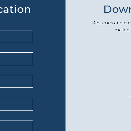
cation
Down
Resumes and comp
mailed 