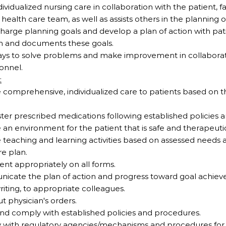
ndividualized nursing care in collaboration with the patient, 
ealth care team, as well as assists others in the planning o
scharge planning goals and develop a plan of action with pat
m and documents these goals.
ways to solve problems and make improvement in collaborat
onnel.
:
e comprehensive, individualized care to patients based on th
ister prescribed medications following established policies
e an environment for the patient that is safe and therapeuti
de teaching and learning activities based on assessed needs 
e plan.
ent appropriately on all forms.
unicate the plan of action and progress toward goal achie
riting, to appropriate colleagues.
ut physician's orders.
and comply with established policies and procedures.
y with regulatory agencies/mechanisms and procedures for 