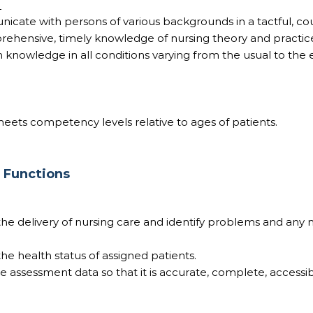
:
nicate with persons of various backgrounds in a tactful, c
ehensive, timely knowledge of nursing theory and practic
 knowledge in all conditions varying from the usual to the 
ets competency levels relative to ages of patients.
b Functions
s the delivery of nursing care and identify problems and any 
 the health status of assigned patients.
ize assessment data so that it is accurate, complete, accessi