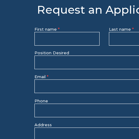
Request an Appli
First name
Last name
Position Desired
Email
Phone
Address