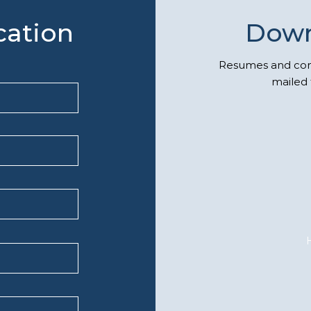
cation
Down
Resumes and comp
mailed 