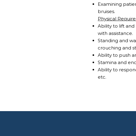
Examining patien
bruises.
Physical Requir
Ability to lift
with assistance
Standing and wal
crouching and s
Ability to push 
Stamina and end
Ability to respo
etc.