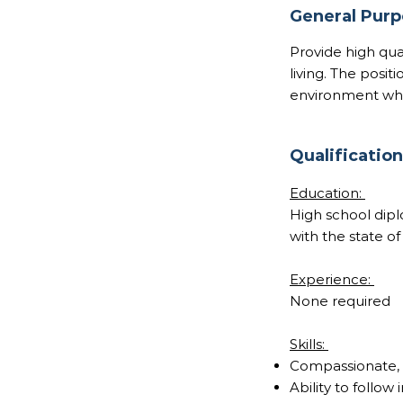
General Pur
Provide high qual
living. The posit
environment whil
Qualificatio
Education:
High school dipl
with the state of
Experience:
None required
Skills:
Compassionate, p
Ability to follow