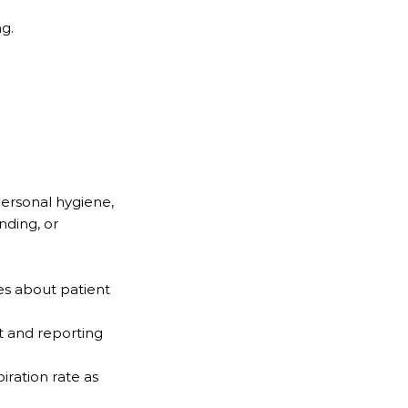
ng.
 personal hygiene,
anding, or
es about patient
t and reporting
iration rate as