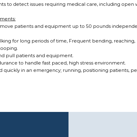
ts to detect issues requiring medical care, including ope
ements:
 and move patients and equipment up to 50 pounds independ
.
king for long periods of time, Frequent bending, reaching,
tooping.
and pull patients and equipment.
urance to handle fast paced, high stress environment.
nd quickly in an emergency; running, positioning patients, 