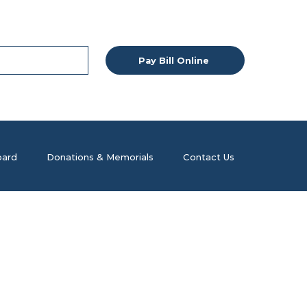
Pay Bill Online
ard
Donations & Memorials
Contact Us