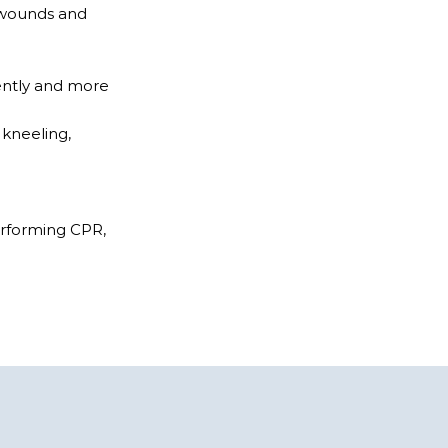
n wounds and
ently and more
 kneeling,
performing CPR,