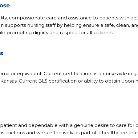
pose
ity, compassionate care and assistance to patients with activ
ion supports nursing staff by helping ensure a safe, clean, 
e promoting dignity and respect for all patients.
ns
oma or equivalent. Current certification as a nurse aide in 
 Kansas. Current BLS certification or ability to obtain upon h
atient and dependable with a genuine desire to care for o
 instructions and work effectively as part of a healthcare tea