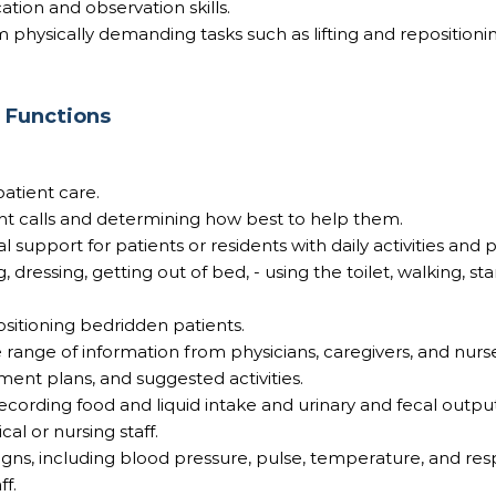
ion and observation skills.
m physically demanding tasks such as lifting and repositioni
b Functions
patient care.
nt calls and determining how best to help them.
l support for patients or residents with daily activities and
, dressing, getting out of bed, - using the toilet, walking, st
sitioning bedridden patients.
 range of information from physicians, caregivers, and nurs
ment plans, and suggested activities.
cording food and liquid intake and urinary and fecal outpu
al or nursing staff.
signs, including blood pressure, pulse, temperature, and resp
ff.