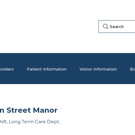
Search
oviders
Patient Information
Visitor Information
Bo
n Street Manor
hift, Long Term Care Dept.