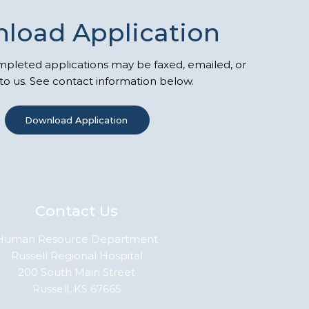
load Application
leted applications may be faxed, emailed, or
to us. See contact information below.
Download Application
Contact Us
Human Resource Department
Russell Regional Hospital
200 South Main Street
Russell, KS 67665