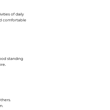
ities of daily
and comfortable
good standing
ire
.
thers.
m.