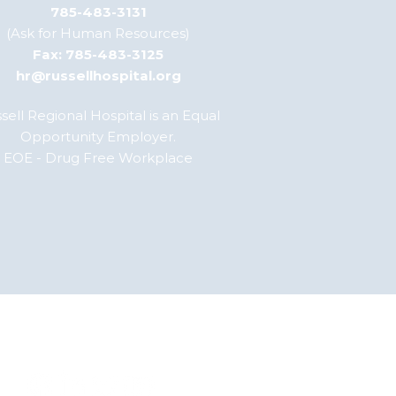
785-483-3131
(Ask for Human Resources)
Fax: 785-483-3125
hr@russellhospital.org
sell Regional Hospital is an Equal
Opportunity Employer.
EOE - Drug Free Workplace