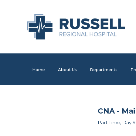
Home
About Us
Departments
Pr
CNA - Mai
Part Time, Day S