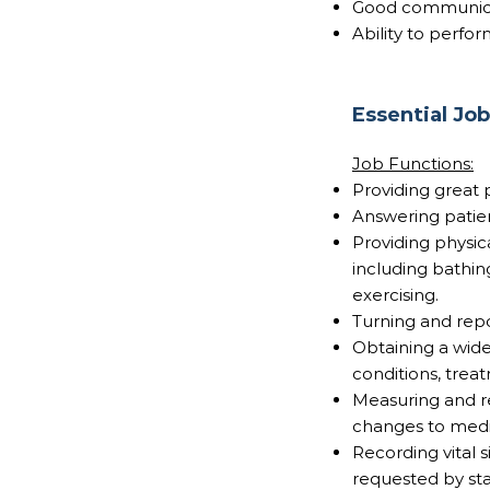
Good communicat
Ability to perfor
Essential Jo
Job Functions:
Providing great 
Answering patie
Providing physica
including bathing
exercising.
Turning and repo
Obtaining a wide
conditions, treat
Measuring and re
changes to medic
Recording vital 
requested by sta