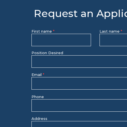
Request an Appli
First name
Last name
Position Desired
Email
Phone
Address