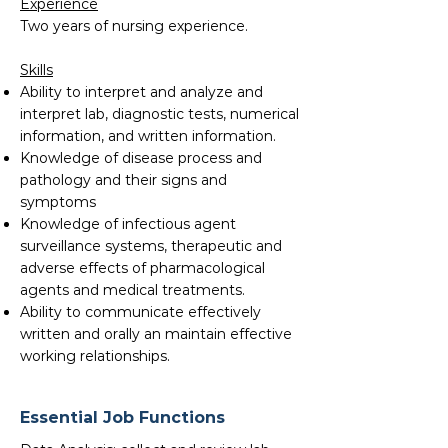
Experience
Two years of nursing experience.
Skills
Ability to interpret and analyze and
interpret lab, diagnostic tests, numerical
information, and written information.
Knowledge of disease process and
pathology and their signs and
symptoms
Knowledge of infectious agent
surveillance systems, therapeutic and
adverse effects of pharmacological
agents and medical treatments.
Ability to communicate effectively
written and orally an maintain effective
working relationships.
Essential Job Functions