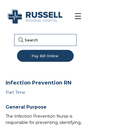
Search
Pay Bill Online
Infection Prevention RN
Part Time
General Purpose
The Infection Prevention Nurse is
responsible for preventing, identifying,