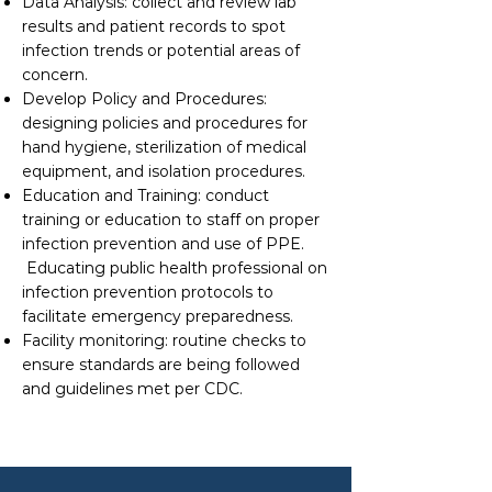
Data Analysis: collect and review lab
results and patient records to spot
infection trends or potential areas of
concern.
Develop Policy and Procedures:
designing policies and procedures for
hand hygiene, sterilization of medical
equipment, and isolation procedures.
Education and Training: conduct
training or education to staff on proper
infection prevention and use of PPE.
Educating public health professional on
infection prevention protocols to
facilitate emergency preparedness.
Facility monitoring: routine checks to
ensure standards are being followed
and guidelines met per CDC.