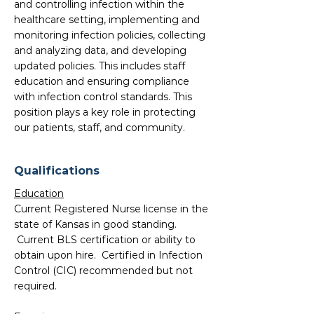
and controlling infection within the
healthcare setting, implementing and
monitoring infection policies, collecting
and analyzing data, and developing
updated policies. This includes staff
education and ensuring compliance
with infection control standards. This
position plays a key role in protecting
our patients, staff, and community.
Qualifications
Education
Current Registered Nurse license in the
state of Kansas in good standing.
Current BLS certification or ability to
obtain upon hire. Certified in Infection
Control (CIC) recommended but not
required.