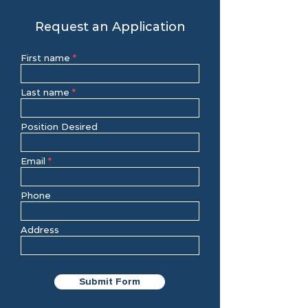
Request an Application
First name
Last name
Position Desired
Email
Phone
Address
Submit Form