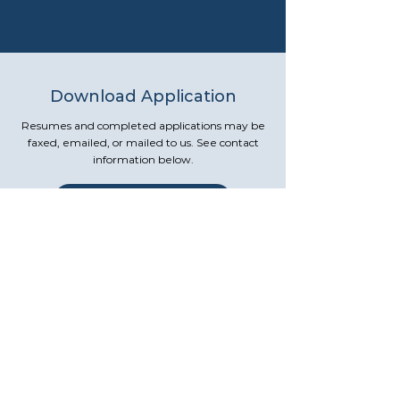
Download Application
Resumes and completed applications may be
faxed, emailed, or mailed to us. See contact
information below.
Download Application
Contact Us
Human Resource Department
Russell Regional Hospital
200 South Main Street
Russell, KS 67665
785-483-3131
(Ask for Human Resources)